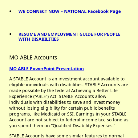
WE CONNECT NOW – NATIONAL Facebook Page
RESUME AND EMPLOYMENT GUIDE FOR PEOPLE
WITH DISABILITIES
MO ABLE Accounts
MO ABLE PowerPoint Presentation
A STABLE Account is an investment account available to
eligible individuals with disabilities. STABLE Accounts are
made possible by the federal Achieving a Better Life
Experience (“ABLE”) Act. STABLE Accounts allow
individuals with disabilities to save and invest money
without losing eligibility for certain public benefits
programs, like Medicaid or SSI. Earnings in your STABLE
Account are not subject to federal income tax, so long as
you spend them on “Qualified Disability Expenses.”
STABLE Accounts have some similar features to normal