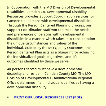
In Cooperation with the MO Division of Developmental
Disabilities, Camden Co. Developmental Disability
Resources provides Support Coordination services for
Camden Co. persons with developmental disabilities.
Through the Person Centered Planning process, our
Support Coordination staff work to meet the needs
and preferences of persons with developmental
disabilities in a manner which takes into consideration
the unique circumstances and values of the
individual. Guided by the MO Quality Outcomes, the
Person Centered Plan acts as a blueprint for achieving
the individualized goals, objectives, and life
outcomes identified by those we serve.
All persons served must have a developmental
disability and reside in Camden County MO. The MO
Division of Developmental Disabilities/Rolla Regional
Office determines if an individual qualifies as having a
developmental disability.
PRINT OUR LOCAL RESOURCES LIST (PDF)