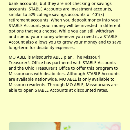
bank accounts, but they are not checking or savings
accounts. STABLE Accounts are investment accounts,
similar to 529 college savings accounts or 401(k)
retirement accounts. When you deposit money into your
STABLE Account, your money will be invested in different
options that you choose. While you can still withdraw
and spend your money whenever you need it, a STABLE
Account also allows you to grow your money and to save
long-term for disability expenses.
MO ABLE is Missouri's ABLE plan. The Missouri
Treasurer’s Office has partnered with STABLE Accounts
and the Ohio Treasurer’s Office to offer this program to
Missourians with disabilities. Although STABLE Accounts
are available nationwide, MO ABLE is only available to
Missouri residents. Through MO ABLE, Missourians are
able to open STABLE Accounts at discounted rates.