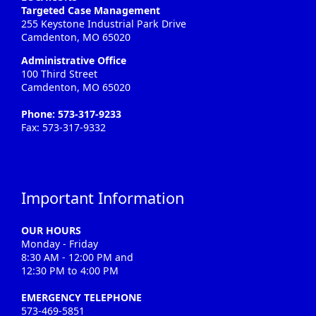
Targeted Case Management
255 Keystone Industrial Park Drive
Camdenton, MO 65020
Administrative Office
100 Third Street
Camdenton, MO 65020
Phone: 573-317-9233
Fax: 573-317-9332
Important Information
OUR HOURS
Monday - Friday
8:30 AM - 12:00 PM and
12:30 PM to 4:00 PM
EMERGENCY TELEPHONE
573-469-5851