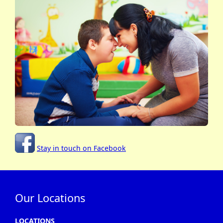
Stay in touch on Facebook
Our Locations
LOCATIONS