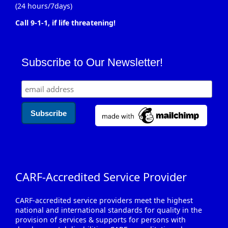
(24 hours/7days)
Call 9-1-1, if life threatening!
Subscribe to Our Newsletter!
CARF-Accredited Service Provider
CARF-accredited service providers meet the highest
national and international standards for quality in the
provision of services & supports for persons with