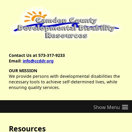
Contact Us at 573-317-9233
Email:
info@ccddr.org
OUR MISSION
We provide persons with developmental disabilities the
necessary tools to achieve self-determined lives, while
ensuring quality services.
≡
Resources